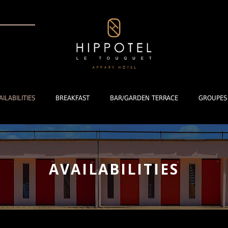
AILABILITIES
BREAKFAST
BAR/GARDEN TERRACE
GROUPES
AVAILABILITIES