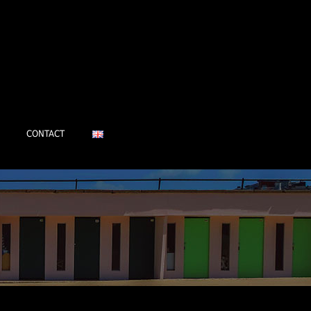
CONTACT