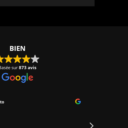
BIEN
Basée sur
873 avis
to
Nelly V
2024-09-
Très grand park