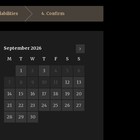
labilities
4. Confirm
September
2026
M
T
W
T
F
S
S
1
2
3
4
5
6
7
8
9
10
11
12
13
14
15
16
17
18
19
20
21
22
23
24
25
26
27
28
29
30