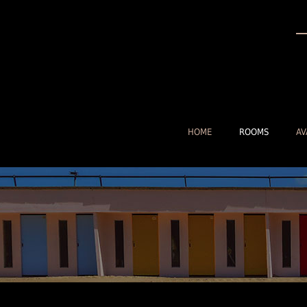
HOME
ROOMS
AV