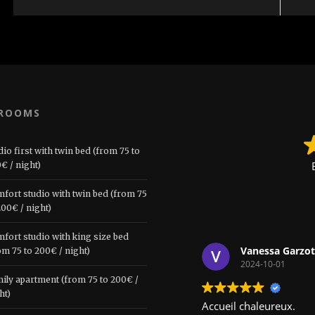
 ROOMS
dio first with twin bed (from 75 to
€ / night)
fort studio with twin bed (from 75
200€ / night)
fort studio with king size bed
Vanessa Garzot
om 75 to 200€ / night)
2024-10-01
ily apartment (from 75 to 200€ /
ht)
Accueil chaleureux.