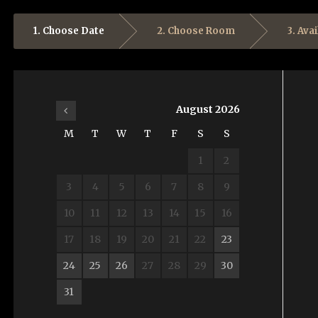
1. Choose Date
2. Choose Room
3. Avai
August
2026
M
T
W
T
F
S
S
1
2
3
4
5
6
7
8
9
10
11
12
13
14
15
16
17
18
19
20
21
22
23
24
25
26
27
28
29
30
31