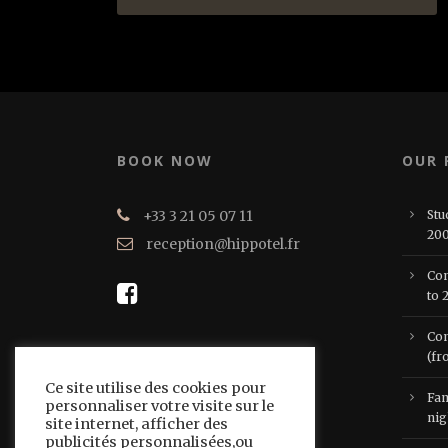
BOOK NOW
OUR
+33 3 21 05 07 11
Stu
200
reception@hippotel.fr
Com
to 
Com
(fr
Ce site utilise des cookies pour
Fam
personnaliser votre visite sur le
nig
site internet, afficher des
publicités personnalisées,ou