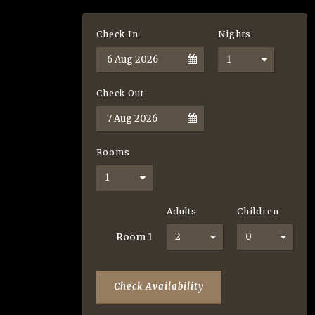
Check In
Nights
Check Out
Rooms
Adults
Children
Room
1
Check Availability