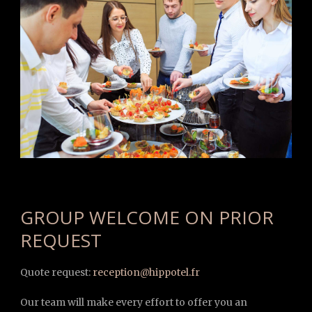
GROUP WELCOME ON PRIOR
REQUEST
Quote request:
reception@hippotel.fr
Our team will make every effort to offer you an