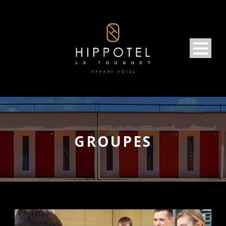
GROUPES