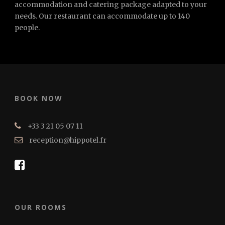
accommodation and catering package adapted to your
needs. Our restaurant can accommodate up to 140
people.
BOOK NOW
+33 3 21 05 07 11
reception@hippotel.fr
OUR ROOMS